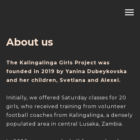
About us
The Kalingalinga Girls Project was
founded in 2019 by Yanina Dubeykovska
and her children, Svetlana and Alexei.
Initially, we offered Saturday classes for 20
girls, who received training from volunteer
football coaches from Kalingalinga, a densely
populated area in central Lusaka, Zambia.