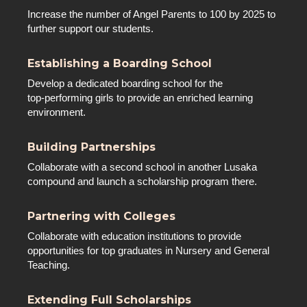
Increase the number of Angel Parents to 100 by 2025 to
further support our students.
Establishing a Boarding School
Develop a dedicated boarding school for the
top-performing girls to provide an enriched learning
environment.
Building Partnerships
Collaborate with a second school in another Lusaka
compound and launch a scholarship program there.
Partnering with Colleges
Collaborate with education institutions to provide
opportunities for top graduates in Nursery and General
Teaching.
Extending Full Scholarships