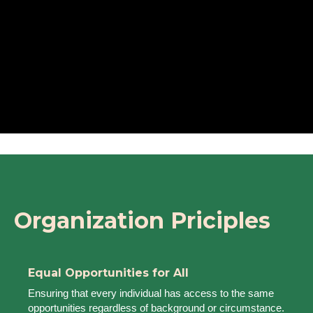
Organization Priciples
Equal Opportunities for All
Ensuring that every individual has access to the same
opportunities regardless of background or circumstance.