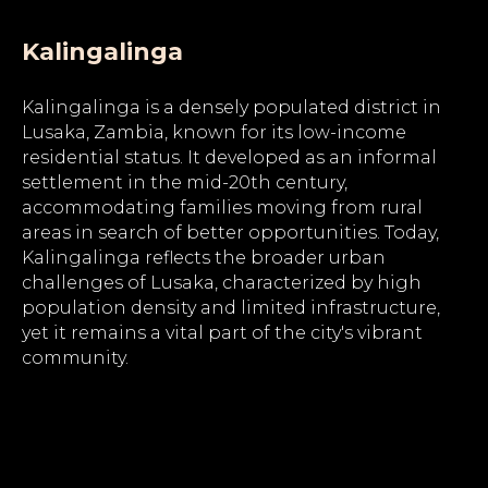
Kalingalinga
Kalingalinga is a densely populated district in
Lusaka, Zambia, known for its low-income
residential status. It developed as an informal
settlement in the mid-20th century,
accommodating families moving from rural
areas in search of better opportunities. Today,
Kalingalinga reflects the broader urban
challenges of Lusaka, characterized by high
population density and limited infrastructure,
yet it remains a vital part of the city's vibrant
community.