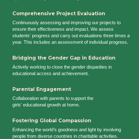
Comprehensive Project Evaluation
Continuously assessing and improving our projects to
ensure their effectiveness and impact. We assess
students' progress and carry out evaluations three times a
year. This includes an assessment of individual progress.
Bridging the Gender Gap in Education
Actively working to close the gender disparities in
educational access and achievement.
Parental Engagement
Collaboration with parents to support the
girls' educational growth at home.
Fostering Global Compassion
Enhancing the world’s goodness and light by involving
people from diverse countries in charitable activities.