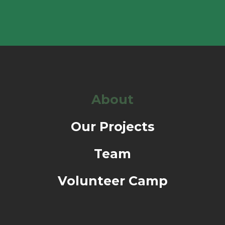
About
Our Projects
Team
Volunteer Camp