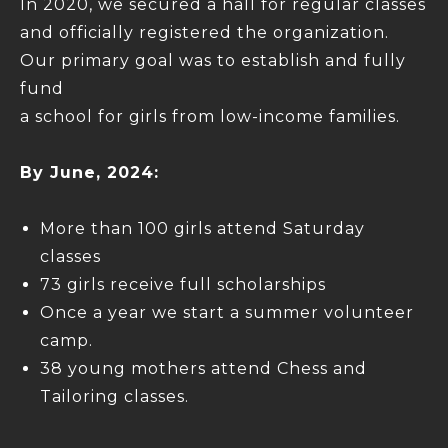
In 2020, we secured a hall for regular classes
and officially registered the organization.
Our primary goal was to establish and fully
fund
a school for girls from low-income families.
By June, 2024:
More than 100 girls attend Saturday
classes
73 girls receive full scholarships
Once a year we start a summer volunteer
camp.
38 young mothers attend Chess and
Tailoring classes.