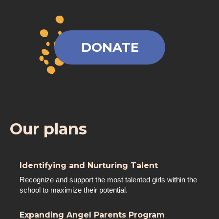
DONATE
Our plans
Identifying and Nurturing Talent
Recognize and support the most talented girls within the
school to maximize their potential.
Expanding Angel Parents Program