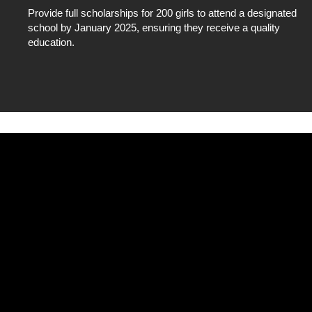
Provide full scholarships for 200 girls to attend a designated
school by January 2025, ensuring they receive a quality
education.